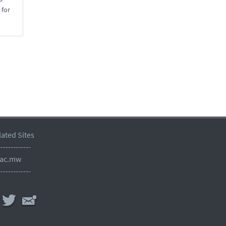
 for
lated Sites
-------------
.ac.mw
-------------