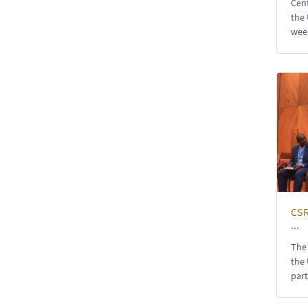
Cent
the 
week
CSR
...
The 
the 
part