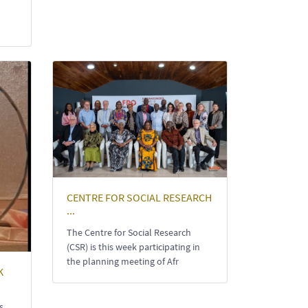
CENTRE FOR SOCIAL RESEARCH
...
The Centre for Social Research
(CSR) is this week participating in
the planning meeting of Afr
K
s