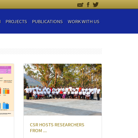
H
PROJECTS
PUBLICATIONS
WORK WITH US
CSR HOSTS RESEARCHERS
FROM ...