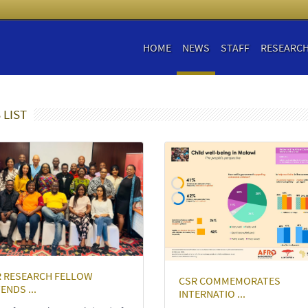
HOME
NEWS
STAFF
RESEARC
 LIST
R RESEARCH FELLOW
CSR COMMEMORATES
ENDS ...
INTERNATIO ...