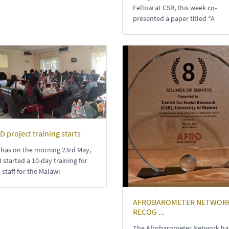
Fellow at CSR, this week co-
presented a paper titled “A
D project training starts
 has on the morning 23rd May,
 started a 10-day training for
d staff for the Malawi
AFROBAROMETER NETWOR
RECOG ...
The Afrobarometer Network ha