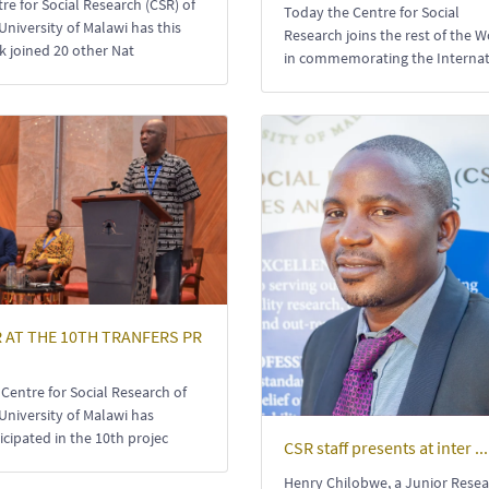
re for Social Research (CSR) of
Today the Centre for Social
University of Malawi has this
Research joins the rest of the W
 joined 20 other Nat
in commemorating the Interna
 AT THE 10TH TRANFERS PR
Centre for Social Research of
University of Malawi has
icipated in the 10th projec
CSR staff presents at inter ...
Henry Chilobwe, a Junior Rese