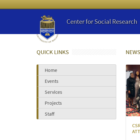
Center for Social Research
QUICK LINKS
NEWS
Home
Events
Services
Projects
Staff
CS
ATT