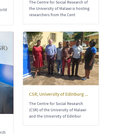
The Centre for Social Research of
the University of Malawi is hosting
orld
researchers from the Cent
t
CSR, University of Edinburg ...
The Centre for Social Research
(CSR) of the University of Malawi
and the University of Edinbur
arch