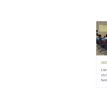
SEE
CSR
2023
fiel