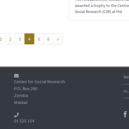
awarded a trophy to the Centre
Social Research (CSR) at the
1
2
3
4
5
6
»
Re
Center for Social Research
---
P.O. Box 280
cc
Zomba
---
Malawi
01 525 154