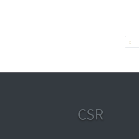
«
CSR