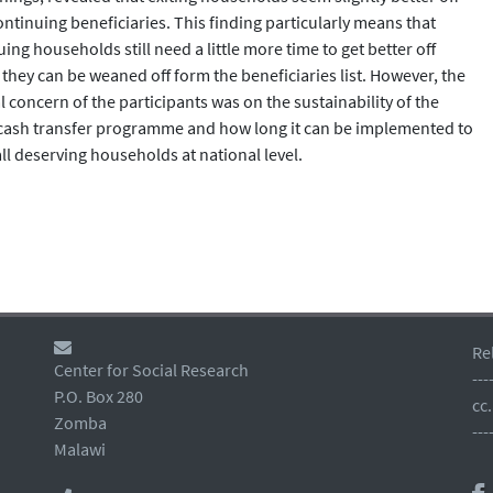
ontinuing beneficiaries. This finding particularly means that
ing households still need a little more time to get better off
 they can be weaned off form the beneficiaries list. However, the
 concern of the participants was on the sustainability of the
 cash transfer programme and how long it can be implemented to
ll deserving households at national level.
Re
Center for Social Research
---
P.O. Box 280
cc
Zomba
---
Malawi