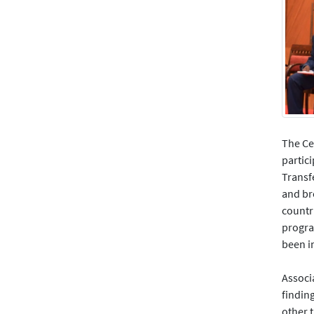
The Ce
partic
Transf
and br
countri
progra
been 
Associ
findin
other t