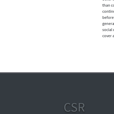
than c
continu
before
general
social
cover a
CSR