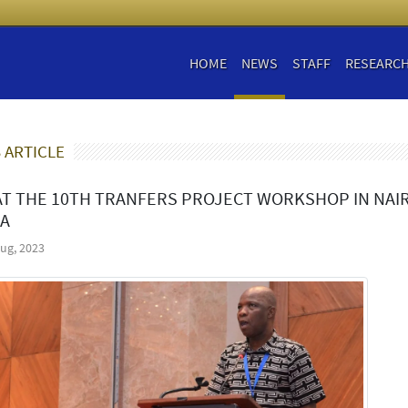
HOME
NEWS
STAFF
RESEARC
 ARTICLE
AT THE 10TH TRANFERS PROJECT WORKSHOP IN NAIR
A
ug, 2023