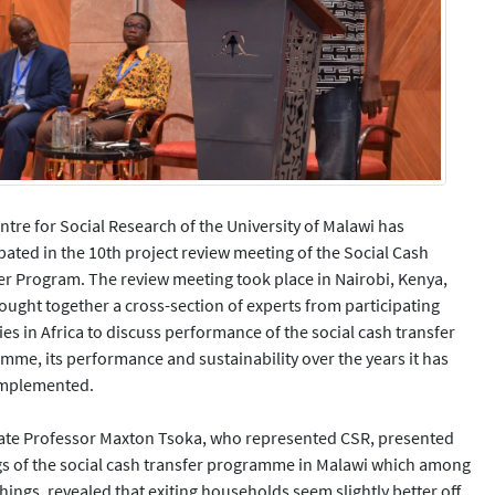
ntre for Social Research of the University of Malawi has
ipated in the 10th project review meeting of the Social Cash
er Program. The review meeting took place in Nairobi, Kenya,
ought together a cross-section of experts from participating
es in Africa to discuss performance of the social cash transfer
mme, its performance and sustainability over the years it has
implemented.
ate Professor Maxton Tsoka, who represented CSR, presented
gs of the social cash transfer programme in Malawi which among
hings, revealed that exiting households seem slightly better off