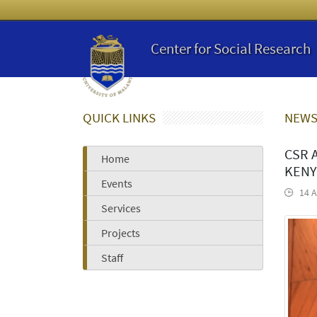
Center for Social Research
QUICK LINKS
NEWS
CSR 
Home
KENY
Events
14 A
Services
Projects
Staff