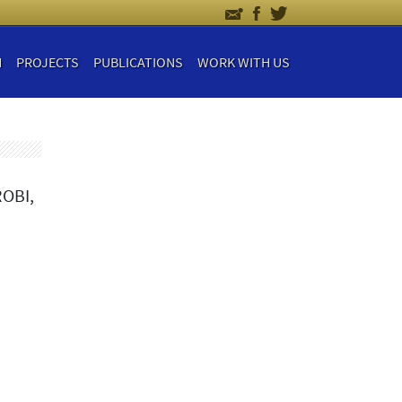
H
PROJECTS
PUBLICATIONS
WORK WITH US
OBI,