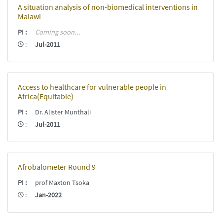
A situation analysis of non-biomedical interventions in
Malawi
PI
:
Coming soon...
:
Jul-2011
Access to healthcare for vulnerable people in
Africa(Equitable)
PI
:
Dr. Alister Munthali
:
Jul-2011
Afrobalometer Round 9
PI
:
prof Maxton Tsoka
:
Jan-2022