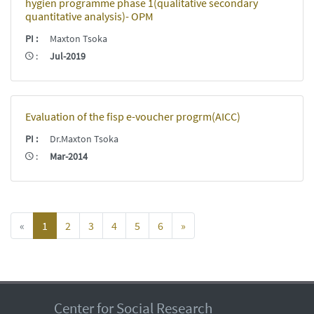
hygien programme phase 1(qualitative secondary
quantitative analysis)- OPM
PI
:
Maxton Tsoka
:
Jul-2019
Evaluation of the fisp e-voucher progrm(AICC)
PI
:
Dr.Maxton Tsoka
:
Mar-2014
«
1
2
3
4
5
6
»
Center for Social Research