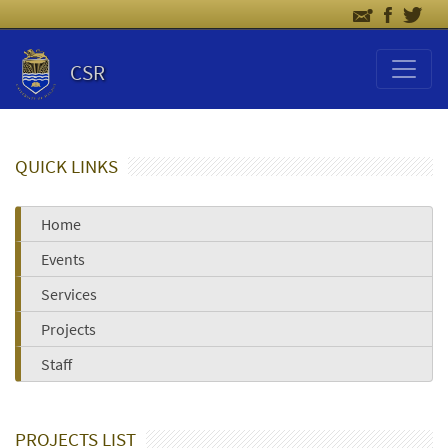
CSR
QUICK LINKS
Home
Events
Services
Projects
Staff
PROJECTS LIST