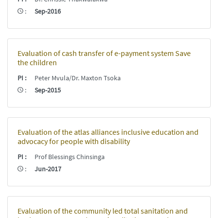
:
Sep-2016
Evaluation of cash transfer of e-payment system Save
the children
PI
:
Peter Mvula/Dr. Maxton Tsoka
:
Sep-2015
Evaluation of the atlas alliances inclusive education and
advocacy for people with disability
PI
:
Prof Blessings Chinsinga
:
Jun-2017
Evaluation of the community led total sanitation and