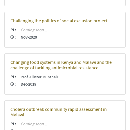
Challenging the politics of social exclusion project
PI
:
Coming soon...
:
Nov-2020
Changing food systems in Kenya and Malawi and the
challenge of tackling antimicrobial resistance
PI
:
Prof. Allister Munthali
:
Dec-2019
cholera outbreak community rapid assessment in
Malawi
PI
:
Coming soon...