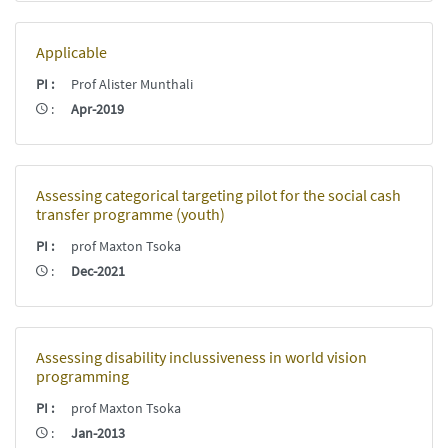
Applicable
PI
:
Prof Alister Munthali
:
Apr-2019
Assessing categorical targeting pilot for the social cash
transfer programme (youth)
PI
:
prof Maxton Tsoka
:
Dec-2021
Assessing disability inclussiveness in world vision
programming
PI
:
prof Maxton Tsoka
:
Jan-2013