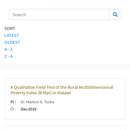
SORT
LATEST
OLDEST
A - Z
Z - A
A Qualitative Field Test of the Rural Multidimensional
Poverty Index (R-Mpi) in Malawi
PI
:
Dr. Maxton G. Tsoka
:
Dec-2019