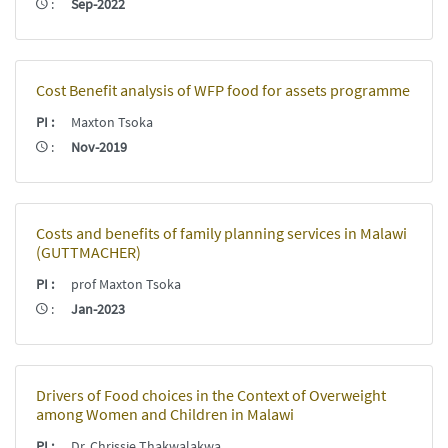
:
Sep-2022
Cost Benefit analysis of WFP food for assets programme
PI
:
Maxton Tsoka
:
Nov-2019
Costs and benefits of family planning services in Malawi
(GUTTMACHER)
PI
:
prof Maxton Tsoka
:
Jan-2023
Drivers of Food choices in the Context of Overweight
among Women and Children in Malawi
PI
:
Dr. Chrissie Thakwalakwa