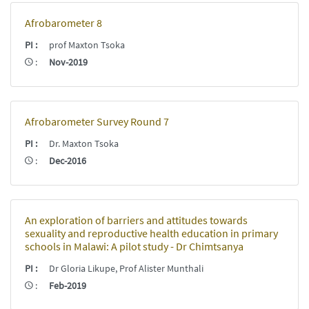
Afrobarometer 8
PI
:
prof Maxton Tsoka
:
Nov-2019
Afrobarometer Survey Round 7
PI
:
Dr. Maxton Tsoka
:
Dec-2016
An exploration of barriers and attitudes towards
sexuality and reproductive health education in primary
schools in Malawi: A pilot study - Dr Chimtsanya
PI
:
Dr Gloria Likupe, Prof Alister Munthali
:
Feb-2019