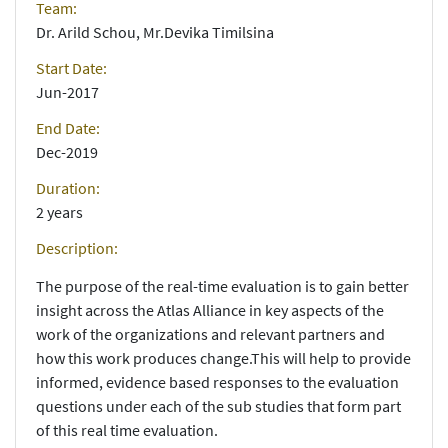
Team:
Dr. Arild Schou, Mr.Devika Timilsina
Start Date:
Jun-2017
End Date:
Dec-2019
Duration:
2 years
Description:
The purpose of the real-time evaluation is to gain better
insight across the Atlas Alliance in key aspects of the
work of the organizations and relevant partners and
how this work produces change.This will help to provide
informed, evidence based responses to the evaluation
questions under each of the sub studies that form part
of this real time evaluation.