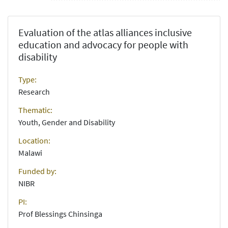
Evaluation of the atlas alliances inclusive
education and advocacy for people with
disability
Type:
Research
Thematic:
Youth, Gender and Disability
Location:
Malawi
Funded by:
NIBR
PI:
Prof Blessings Chinsinga