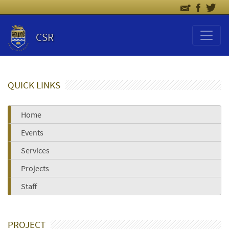
CSR
QUICK LINKS
Home
Events
Services
Projects
Staff
PROJECT