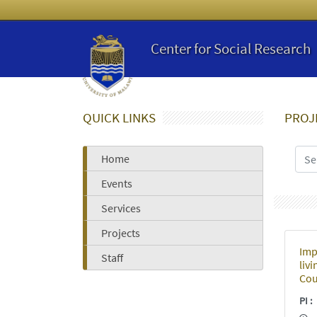
Center for Social Research
QUICK LINKS
PROJ
Home
Events
Services
Projects
Imp
Staff
liv
Cou
PI