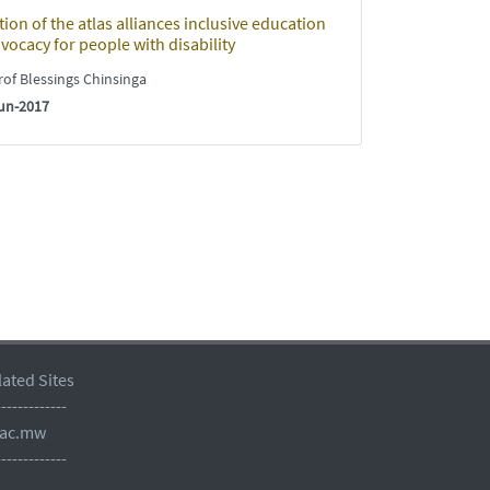
ion of the atlas alliances inclusive education
vocacy for people with disability
of Blessings Chinsinga
un-2017
lated Sites
-------------
.ac.mw
-------------