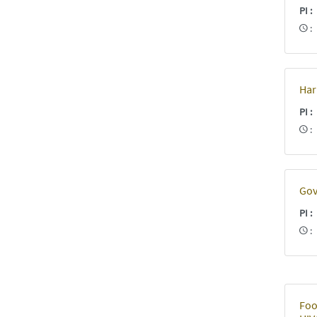
PI
Har
PI
Gov
PI
Foo