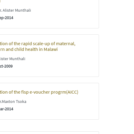
i
. Alister Munthali
ep-2014
tion of the rapid scale-up of maternal,
n and child health in Malawi
ister Munthali
ct-2009
tion of the fisp e-voucher progrm(AICC)
.Maxton Tsoka
ar-2014