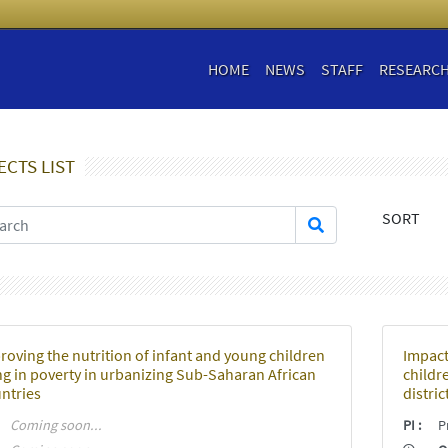
HOME
NEWS
STAFF
RESEARC
ECTS LIST
SORT
roving the nutrition of infant and young children
Impact
ing in poverty in urbanizing Sub-Saharan African
childre
ntries
distric
:
Coming soon...
PI
:
Pr