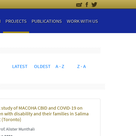
H
PROJECTS
PUBLICATIONS
WORK WITH US
LATEST
OLDEST
A - Z
Z - A
 study of MACOHA CBID and COVID-19 on
n with disability and their families in Salima
t (Toronto)
of. Alister Munthali