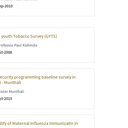
ep-2010
 youth Tobacco Survey (GYTS)
ofessor Paul Kishindo
ct-2008
ecurity programming baseline survey in
 - Munthali
ister Munthali
ct-2015
ility of Maternal Influenza Immunizatin in