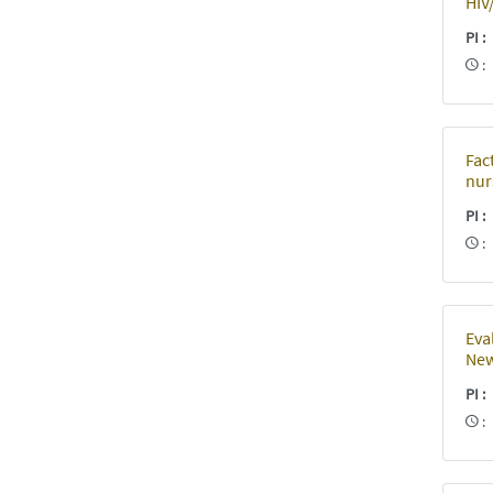
HIV
PI
Fac
nur
PI
Eva
New
PI