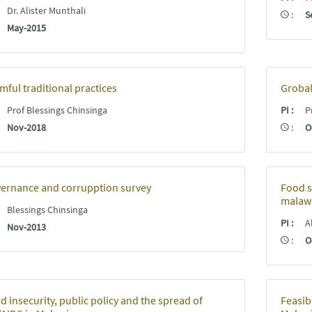
:
Dr. Alister Munthali
:
S
:
May-2015
mful traditional practices
Grobal
:
Prof Blessings Chinsinga
PI
:
Pr
:
Nov-2018
:
O
ernance and corrupption survey
Food s
malawi
:
Blessings Chinsinga
PI
:
Al
:
Nov-2013
:
O
d insecurity, public policy and the spread of
Feasib