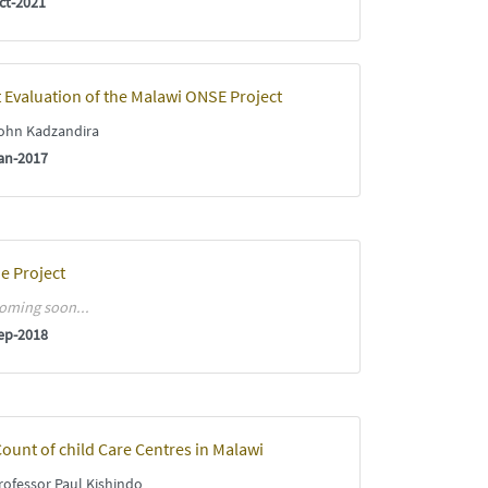
ct-2021
 Evaluation of the Malawi ONSE Project
ohn Kadzandira
an-2017
e Project
oming soon...
ep-2018
ount of child Care Centres in Malawi
ofessor Paul Kishindo