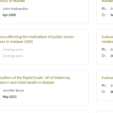
/AIDS in Malawi
Malaw
:
John Kadzandira
PI
:
Dr
:
Apr-2005
:
S
tora affecting the motivation of public sector
Evalua
ses in malawo (ODI)
newbor
:
Coming soon...
PI
:
Al
:
Coming soon...
:
O
luation of the Rapid Scale- UP of Maternal,
Evalua
born and child Health in Malawi
PI
:
Dr
:
Jennifer Bryce
:
M
:
May-2011