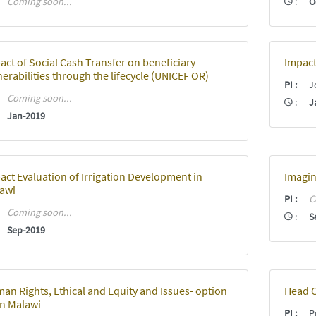
:
Coming soon...
:
O
act of Social Cash Transfer on beneficiary
Impact
nerabilities through the lifecycle (UNICEF OR)
PI
:
J
:
Coming soon...
:
J
:
Jan-2019
act Evaluation of Irrigation Development in
Imagin
awi
PI
:
C
:
Coming soon...
:
S
:
Sep-2019
an Rights, Ethical and Equity and Issues- option
Head C
in Malawi
PI
:
Pr