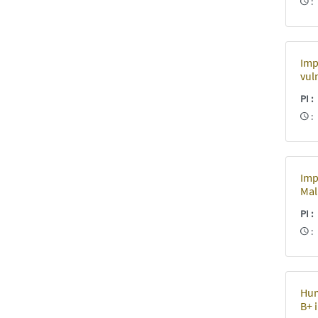
Imp
vul
PI
Imp
Mal
PI
Hum
B+ 