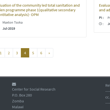
luation of the community led total sanitation and
Evaluat
ien programme phase 1(qualitative secondary
and ad
ntitative analysis)- OPM
PI
:
Pr
:
Maxton Tsoka
:
J
:
Jul-2019
1
2
3
4
5
6
»
Re
Center for Social Research
---
P.O. Box 280
cc
Zomba
---
Malawi