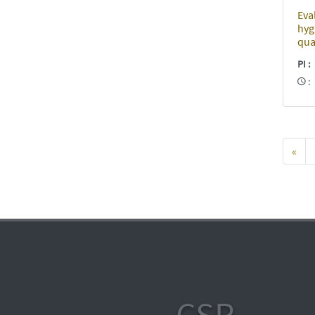
Eva
hyg
qua
PI
«
CSR