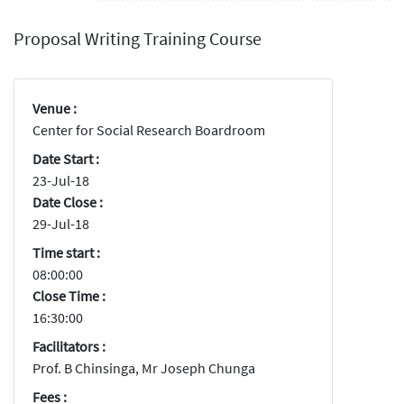
Proposal Writing Training Course
Venue :
Center for Social Research Boardroom
Date Start :
23-Jul-18
Date Close :
29-Jul-18
Time start :
08:00:00
Close Time :
16:30:00
Facilitators :
Prof. B Chinsinga, Mr Joseph Chunga
Fees :