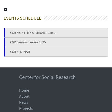
EVENTS SCHEDULE
CSR MONTHLY SEMINAR - Jan ...
CSR Seminar series 2025
CSR SEMINAR
Center for Social Research
Home
About
News
Projects