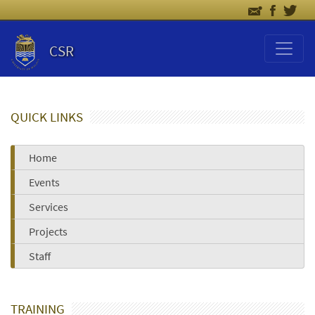
CSR
QUICK LINKS
Home
Events
Services
Projects
Staff
TRAINING