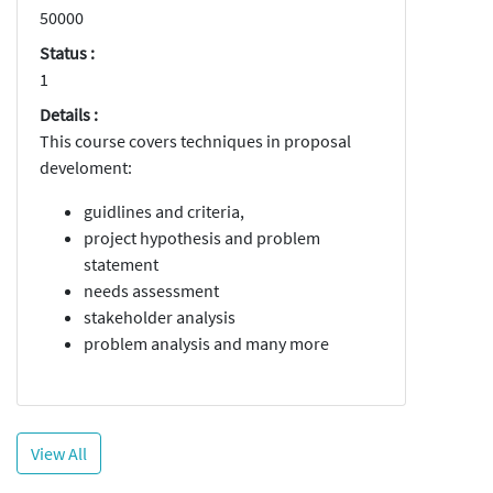
50000
Status :
1
Details :
This course covers techniques in proposal
develoment:
guidlines and criteria,
project hypothesis and problem
statement
needs assessment
stakeholder analysis
problem analysis and many more
View All