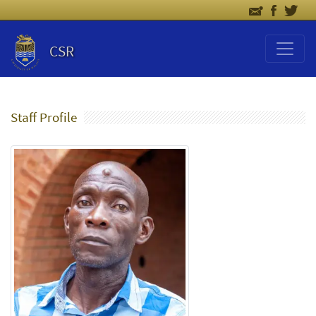
CSR
Staff Profile