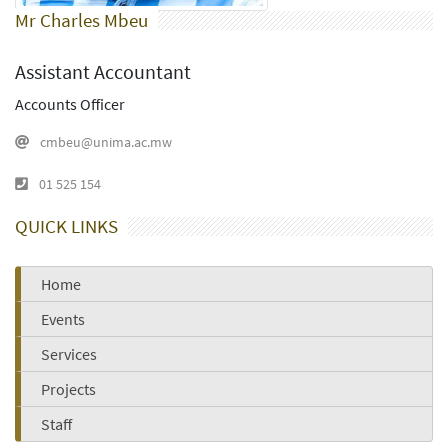
Mr Charles Mbeu
Assistant Accountant
Accounts Officer
cmbeu@unima.ac.mw
01 525 154
QUICK LINKS
Home
Events
Services
Projects
Staff