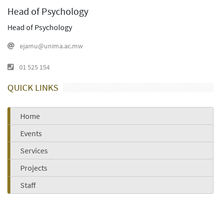
Head of Psychology
Head of Psychology
ejamu@unima.ac.mw
01 525 154
QUICK LINKS
Home
Events
Services
Projects
Staff