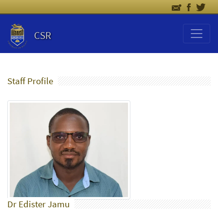
CSR
Staff Profile
Dr Edister Jamu