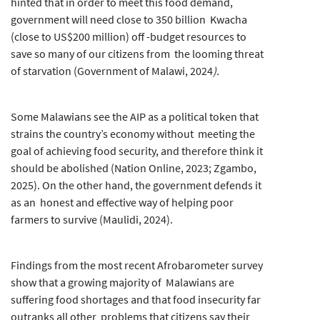
hinted that in order to meet this food demand,
government will need close to 350 billion Kwacha
(close to US$200 million) off -budget resources to
save so many of our citizens from the looming threat
of starvation (Government of Malawi, 2024
).
Some Malawians see the AIP as a political token that
strains the country’s economy without meeting the
goal of achieving food security, and therefore think it
should be abolished (Nation Online, 2023; Zgambo,
2025). On the other hand, the government defends it
as an honest and effective way of helping poor
farmers to survive (Maulidi, 2024).
Findings from the most recent Afrobarometer survey
show that a growing majority of Malawians are
suffering food shortages and that food insecurity far
outranks all other problems that citizens say their