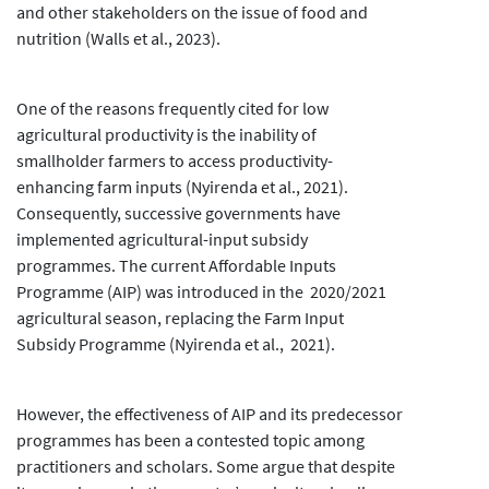
and other stakeholders on the issue of food and
nutrition (Walls et al., 2023).
One of the reasons frequently cited for low
agricultural productivity is the inability of
smallholder farmers to access productivity-
enhancing farm inputs (Nyirenda et al., 2021).
Consequently, successive governments have
implemented agricultural-input subsidy
programmes. The current Affordable Inputs
Programme (AIP) was introduced in the 2020/2021
agricultural season, replacing the Farm Input
Subsidy Programme (Nyirenda et al., 2021).
However, the effectiveness of AIP and its predecessor
programmes has been a contested topic among
practitioners and scholars. Some argue that despite