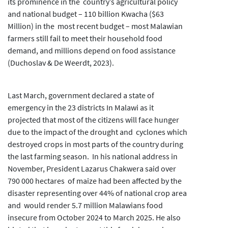
its prominence in the country’s agricultural policy
and national budget – 110 billion Kwacha ($63
Million) in the most recent budget – most Malawian
farmers still fail to meet their household food
demand, and millions depend on food assistance
(Duchoslav & De Weerdt, 2023).
Last March, government declared a state of
emergency in the 23 districts In Malawi as it
projected that most of the citizens will face hunger
due to the impact of the drought and cyclones which
destroyed crops in most parts of the country during
the last farming season. In his national address in
November, President Lazarus Chakwera said over
790 000 hectares of maize had been affected by the
disaster representing over 44% of national crop area
and would render 5.7 million Malawians food
insecure from October 2024 to March 2025. He also