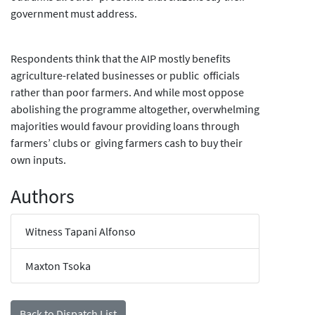
government must address.
Respondents think that the AIP mostly benefits
agriculture-related businesses or public officials
rather than poor farmers. And while most oppose
abolishing the programme altogether, overwhelming
majorities would favour providing loans through
farmers’ clubs or giving farmers cash to buy their
own inputs.
Authors
Witness Tapani Alfonso
Maxton Tsoka
Back to Dispatch List