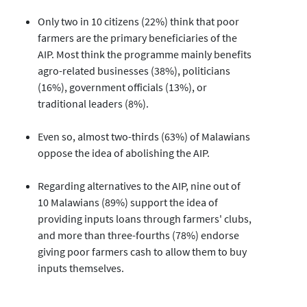
Only two in 10 citizens (22%) think that poor
farmers are the primary beneficiaries of the
AIP. Most think the programme mainly benefits
agro-related businesses (38%), politicians
(16%), government officials (13%), or
traditional leaders (8%).
Even so, almost two-thirds (63%) of Malawians
oppose the idea of abolishing the AIP.
Regarding alternatives to the AIP, nine out of
10 Malawians (89%) support the idea of
providing inputs loans through farmers' clubs,
and more than three-fourths (78%) endorse
giving poor farmers cash to allow them to buy
inputs themselves.