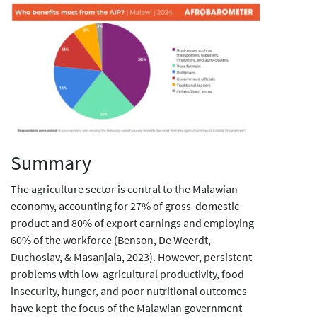
Summary
The agriculture sector is central to the Malawian
economy, accounting for 27% of gross domestic
product and 80% of export earnings and employing
60% of the workforce (Benson, De Weerdt,
Duchoslav, & Masanjala, 2023). However, persistent
problems with low agricultural productivity, food
insecurity, hunger, and poor nutritional outcomes
have kept the focus of the Malawian government