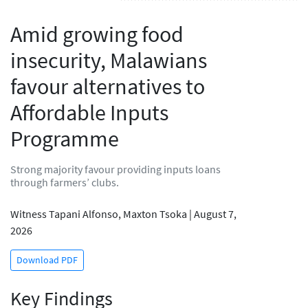
Amid growing food
insecurity, Malawians
favour alternatives to
Affordable Inputs
Programme
Strong majority favour providing inputs loans
through farmers’ clubs.
Witness Tapani Alfonso, Maxton Tsoka | August 7,
2026
Download PDF
Key Findings