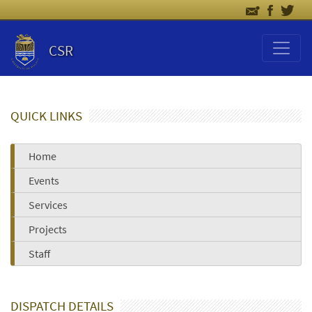
CSR
QUICK LINKS
Home
Events
Services
Projects
Staff
DISPATCH DETAILS