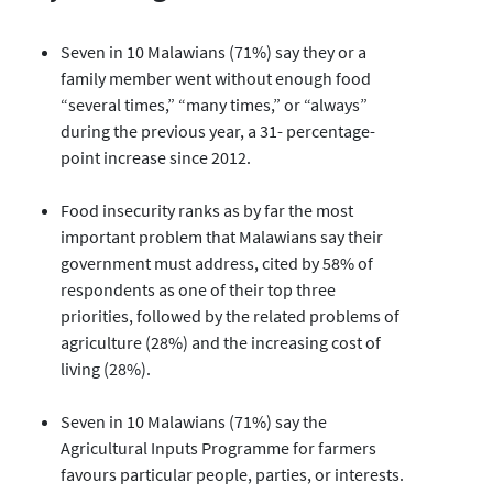
Seven in 10 Malawians (71%) say they or a
family member went without enough food
“several times,” “many times,” or “always”
during the previous year, a 31- percentage-
point increase since 2012.
Food insecurity ranks as by far the most
important problem that Malawians say their
government must address, cited by 58% of
respondents as one of their top three
priorities, followed by the related problems of
agriculture (28%) and the increasing cost of
living (28%).
Seven in 10 Malawians (71%) say the
Agricultural Inputs Programme for farmers
favours particular people, parties, or interests.