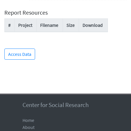
Report Resources
#
Project
Filename
Size
Download
Access Data
Center for Social Research
Home
About