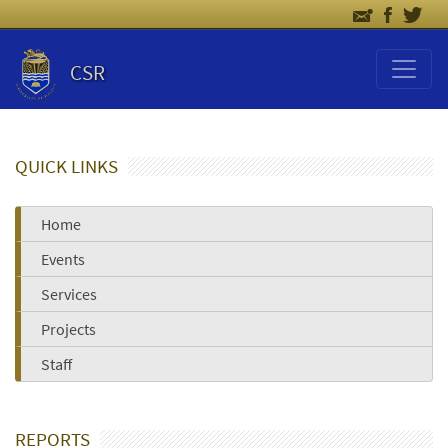
CSR
QUICK LINKS
Home
Events
Services
Projects
Staff
REPORTS