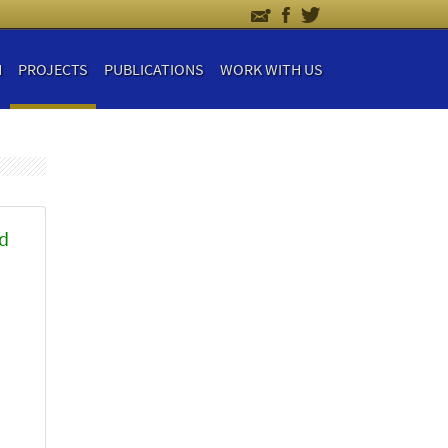
H
PROJECTS
PUBLICATIONS
WORK WITH US
nd