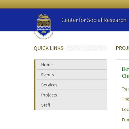
Center for Social Research
QUICK LINKS
PROJ
Home
De
Events
Ch
Services
Typ
Projects
The
Staff
Loc
Fun