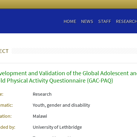
HOME
NEWS
STAFF
RESEARC
ECT
velopment and Validation of the Global Adolescent a
ild Physical Activity Questionnaire (GAC-PAQ)
e:
Research
matic:
Youth, gender and disability
ation:
Malawi
ded by:
University of Lethbridge