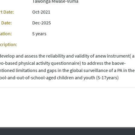
Tawonga Mwase-Vuma
rt Date:
Oct-2021
 Date:
Dec-2025
ation:
5 years
cription:
develop and assess the reliability and validity of anew instrument( a
eo-based physical activity questionnaire) to address the baove-
tioned limitations and gaps in the global surveillance of a PA in the
ool-and-out-of-school-aged children and youth (5-17years)