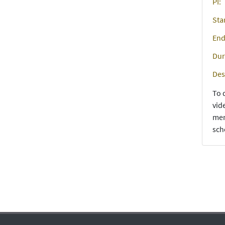
PI:
Sta
End
Dur
Des
To 
vid
men
sch