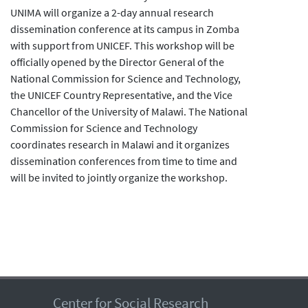
UNIMA will organize a 2-day annual research
dissemination conference at its campus in Zomba
with support from UNICEF. This workshop will be
officially opened by the Director General of the
National Commission for Science and Technology,
the UNICEF Country Representative, and the Vice
Chancellor of the University of Malawi. The National
Commission for Science and Technology
coordinates research in Malawi and it organizes
dissemination conferences from time to time and
will be invited to jointly organize the workshop.
Center for Social Research