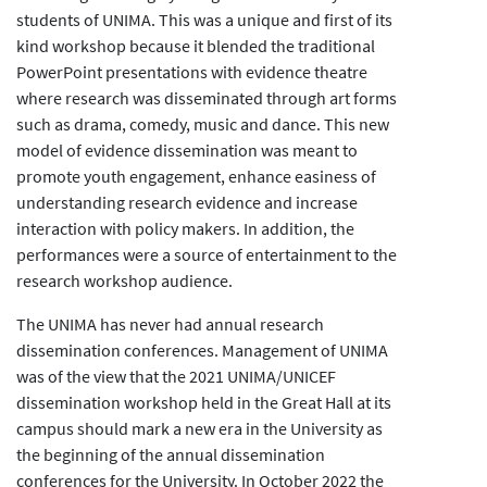
students of UNIMA. This was a unique and first of its
kind workshop because it blended the traditional
PowerPoint presentations with evidence theatre
where research was disseminated through art forms
such as drama, comedy, music and dance. This new
model of evidence dissemination was meant to
promote youth engagement, enhance easiness of
understanding research evidence and increase
interaction with policy makers. In addition, the
performances were a source of entertainment to the
research workshop audience.
The UNIMA has never had annual research
dissemination conferences. Management of UNIMA
was of the view that the 2021 UNIMA/UNICEF
dissemination workshop held in the Great Hall at its
campus should mark a new era in the University as
the beginning of the annual dissemination
conferences for the University. In October 2022 the