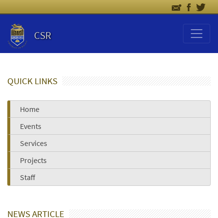
CSR
QUICK LINKS
Home
Events
Services
Projects
Staff
NEWS ARTICLE