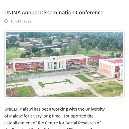
UNIMA Annual Dissemination Conference
16 Sep, 2022
UNICEF Malawi has been working with the University
of Malawi for a very long time: it supported the
establishment of the Centre for Social Research of