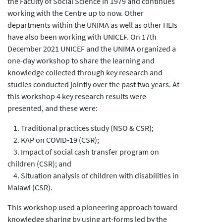
the Faculty of Social Science in 1979 and continues
working with the Centre up to now. Other
departments within the UNIMA as well as other HEIs
have also been working with UNICEF. On 17th
December 2021 UNICEF and the UNIMA organized a
one-day workshop to share the learning and
knowledge collected through key research and
studies conducted jointly over the past two years. At
this workshop 4 key research results were
presented, and these were:
1. Traditional practices study (NSO & CSR);
2. KAP on COVID-19 (CSR);
3. Impact of social cash transfer program on
children (CSR); and
4. Situation analysis of children with disabilities in
Malawi (CSR).
This workshop used a pioneering approach toward
knowledge sharing by using art-forms led by the