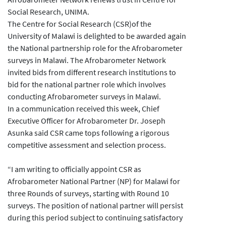
Social Research, UNIMA.
The Centre for Social Research (CSR)of the
University of Malawi is delighted to be awarded again
the National partnership role for the Afrobarometer
surveys in Malawi. The Afrobarometer Network
invited bids from different research institutions to
bid for the national partner role which involves
conducting Afrobarometer surveys in Malawi.
In a communication received this week, Chief
Executive Officer for Afrobarometer Dr. Joseph
Asunka said CSR came tops following a rigorous
competitive assessment and selection process.
“I am writing to officially appoint CSR as
Afrobarometer National Partner (NP) for Malawi for
three Rounds of surveys, starting with Round 10
surveys. The position of national partner will persist
during this period subject to continuing satisfactory