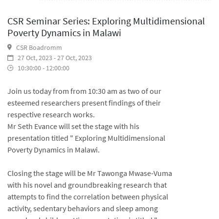
CSR Seminar Series: Exploring Multidimensional
Poverty Dynamics in Malawi
CSR Boadromm
27 Oct, 2023 - 27 Oct, 2023
10:30:00 - 12:00:00
Join us today from from 10:30 am as two of our
esteemed researchers present findings of their
respective research works.
Mr Seth Evance will set the stage with his
presentation titled " Exploring Multidimensional
Poverty Dynamics in Malawi.
Closing the stage will be Mr Tawonga Mwase-Vuma
with his novel and groundbreaking research that
attempts to find the correlation between physical
activity, sedentary behaviors and sleep among