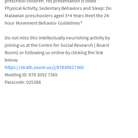
preschool children. His presentation is titled "
Physical Activity, Sedentary Behaviors and Sleep: Do
Malawian preschoolers aged 3+4 Years Meet the 24-
hour Movement Behavior Guidelines?
Do not miss this intellectually nourishing activity by
joining us at the Centre for Social Research ( Board
Room) or following us online by clicking the link
below.
https://strath.zoom.us/j/87830927365
Meeting ID: 878 3092 7365
Passcode: 025388