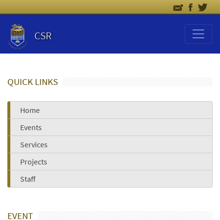
CSR
QUICK LINKS
Home
Events
Services
Projects
Staff
EVENT